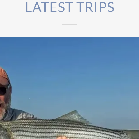
LATEST TRIPS