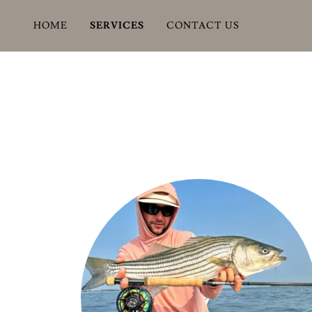
HOME
SERVICES
CONTACT US