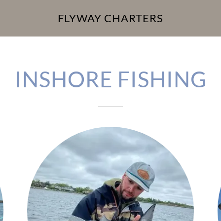
FLYWAY CHARTERS
INSHORE FISHING