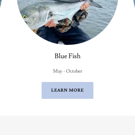
Blue Fish
May - October
LEARN MORE