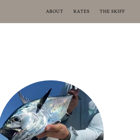
ABOUT
RATES
THE SKIFF