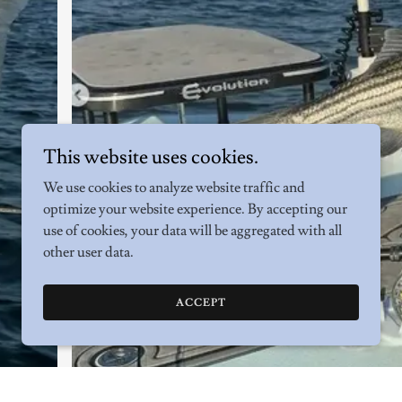
This website uses cookies.
We use cookies to analyze website traffic and
optimize your website experience. By accepting our
use of cookies, your data will be aggregated with all
other user data.
ACCEPT