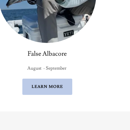
False Albacore
August - September
LEARN MORE