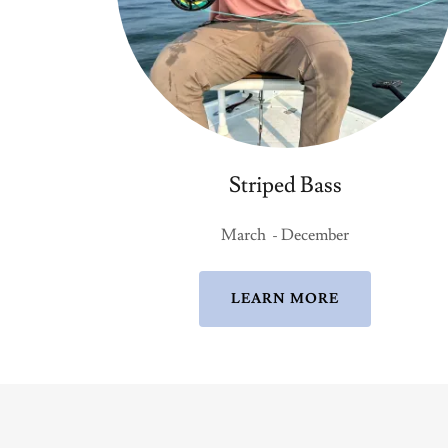
Striped Bass
March - December
LEARN MORE